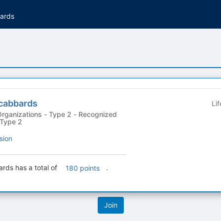
ards
cabbards
Li
ations - Type 2 - Recognized
 Type 2
sion
ds has a total of
.
180 points