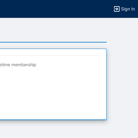
Sign In
fetime membership