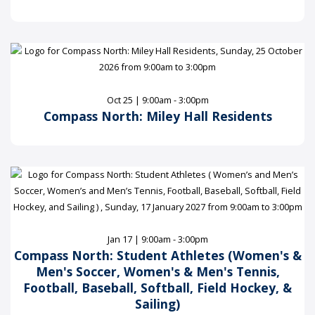
Oct 25 | 9:00am - 3:00pm
Compass North: Miley Hall Residents
Jan 17 | 9:00am - 3:00pm
Compass North: Student Athletes (Women's &
Men's Soccer, Women's & Men's Tennis,
Football, Baseball, Softball, Field Hockey, &
Sailing)