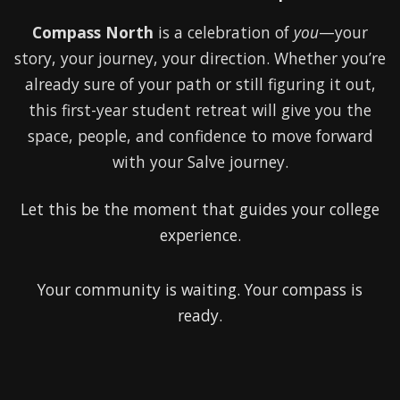
Compass North
is a celebration of
you
—your
story, your journey, your direction. Whether you’re
already sure of your path or still figuring it out,
this first-year student retreat will give you the
space, people, and confidence to move forward
with your Salve journey.
Let this be the moment that guides your college
experience.
Your community is waiting. Your compass is
ready.