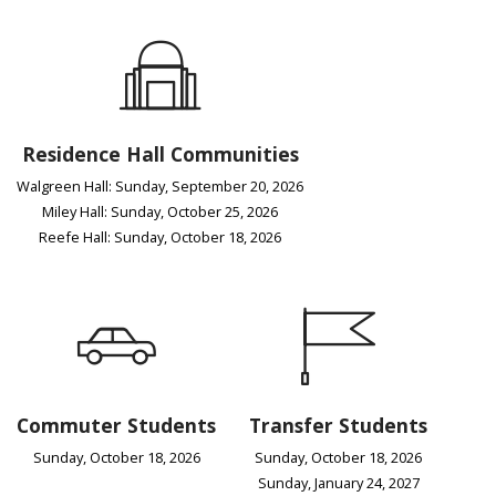
Residence Hall Communities
Walgreen Hall: Sunday, September 20, 2026
Miley Hall: Sunday, October 25, 2026
Reefe Hall: Sunday, October 18, 2026
Commuter Students
Transfer Students
Sunday, October 18, 2026
Sunday, October 18, 2026
Sunday, January 24, 2027