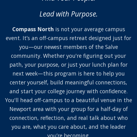
Lead with Purpose.
Compass North
is not your average campus
event. It’s an off-campus retreat designed just for
you—our newest members of the Salve
community. Whether you're figuring out your
path, your purpose, or just your lunch plan for
next week—this program is here to help you
center yourself, build meaningful connections,
and start your college journey with confidence.
You'll head off-campus to a beautiful venue in the
Newport area with your group for a half-day of
connection, reflection, and real talk about who
you are, what you care about, and the leader
you’re becoming.