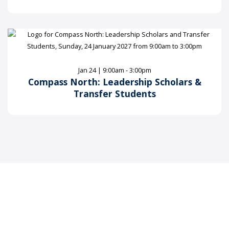
Jan 24 | 9:00am - 3:00pm
Compass North: Leadership Scholars &
Transfer Students