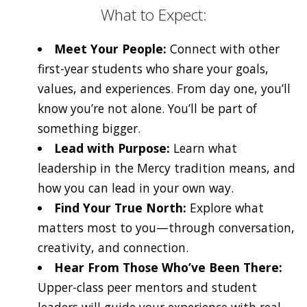
What to Expect:
Meet Your People:
Connect with other
first-year students who share your goals,
values, and experiences. From day one, you’ll
know you’re not alone. You’ll be part of
something bigger.
Lead with Purpose:
Learn what
leadership in the Mercy tradition means, and
how you can lead in your own way.
Find Your True North:
Explore what
matters most to you—through conversation,
creativity, and connection.
Hear From Those Who’ve Been There:
Upper-class peer mentors and student
leaders will guide your experience with real