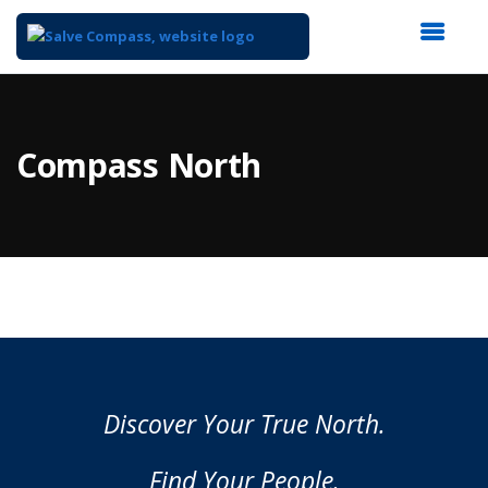
Top
of
Main
Compass North
Content
Discover Your True North.
Find Your People.