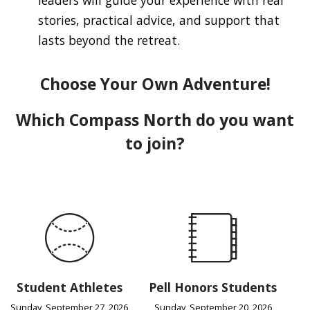
stories, practical advice, and support that
lasts beyond the retreat.
Choose Your Own Adventure!
Which Compass North do you want
to join?
Student Athletes
Pell Honors Students
Sunday, September 27, 2026
Sunday, September 20, 2026