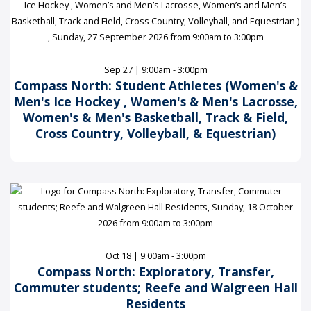
Sep 27 | 9:00am - 3:00pm
Compass North: Student Athletes (Women's &
Men's Ice Hockey , Women's & Men's Lacrosse,
Women's & Men's Basketball, Track & Field,
Cross Country, Volleyball, & Equestrian)
Oct 18 | 9:00am - 3:00pm
Compass North: Exploratory, Transfer,
Commuter students; Reefe and Walgreen Hall
Residents