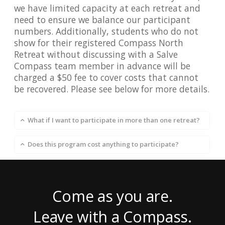
we have limited capacity at each retreat and
need to ensure we balance our participant
numbers. Additionally, students who do not
show for their registered Compass North
Retreat without discussing with a Salve
Compass team member in advance will be
charged a $50 fee to cover costs that cannot
be recovered. Please see below for more details.
What if I want to participate in more than one retreat?
Does this program cost anything to participate?
Come as you are.
Leave with a Compass.