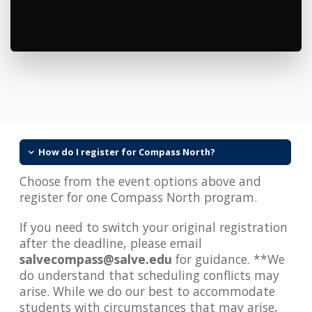
How do I register for Compass North?
Choose from the event options above and
register for one Compass North program.
If you need to switch your original registration
after the deadline, please email
salvecompass@salve.edu
for guidance. **We
do understand that scheduling conflicts may
arise. While we do our best to accommodate
students with circumstances that may arise,