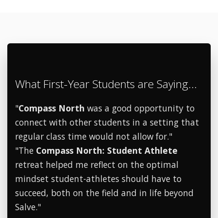
What First-Year Students are Saying...
"
Compass North
was a good opportunity to
connect with other students in a setting that
regular class time would not allow for."
"The
Compass North: Student Athlete
retreat helped me reflect on the optimal
mindset student-athletes should have to
succeed, both on the field and in life beyond
Salve."