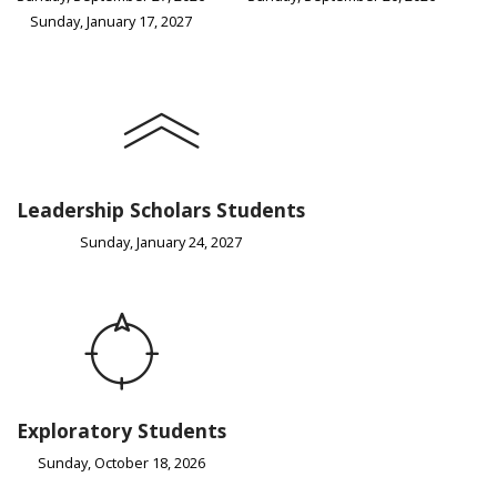
Sunday, January 17, 2027
Leadership Scholars Students
Sunday, January 24, 2027
Exploratory Students
Sunday, October 18, 2026