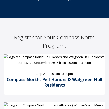
Register for Your Compass North
Program:
Sep 20 | 9:00am - 3:00pm
Compass North: Pell Honors & Walgreen Hall
Residents