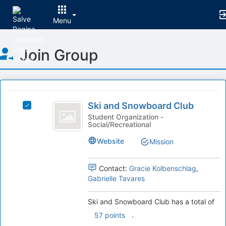
Menu
Top
Join Group
of
Main
Content
This
region
Ski
is
Ski and Snowboard Club
Select
and
just
Ski
Student Organization -
Social/Recreational
before
Snowboard
and
the
Snowboard
Club
Website
Mission
group
Club's
list
group.
results.
Select
Contact:
Gracie Kolbenschlag
,
Press
the
Gabrielle Tavares
Tab
group
to
and
Ski and Snowboard Club has a total of
continue.
click
.
57 points
on