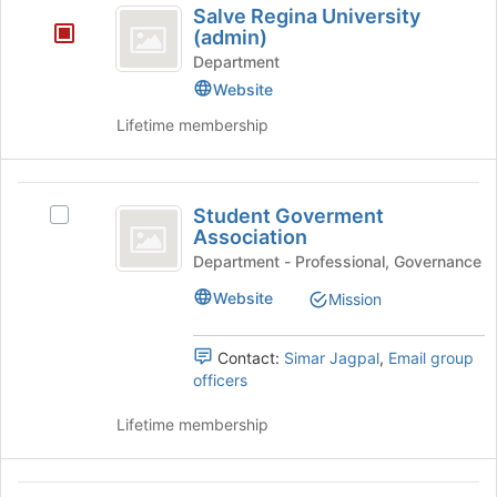
for
Salve Regina University
click
Regina
this
(admin)
on
group
University
Department
the
Join
Website
(
button
Lifetime membership
admin
at
the
)
bottom
Student
of
Student Goverment
Select
the
Goverment
Association
Student
page
Association
Goverment
Department - Professional, Governance
to
Association
register
Website
Mission
's
for
group.
this
Select
group
Contact:
Simar Jagpal
,
Email group
the
officers
group
and
Lifetime membership
click
on
the
Student