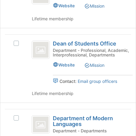
button
Website
Mission
at
the
Lifetime membership
bottom
of
the
Dean
page
Dean of Students Office
Select
of
to
Dean
Department - Professional, Academic,
register
Interprofessional, Departments
Students
of
for
Students
Office
Website
this
Mission
Office's
group
group.
Select
Contact:
Email group officers
the
group
Lifetime membership
and
click
on
Department
the
Department of Modern
Select
of
Join
Languages
Department
button
Modern
of
Department - Departments
at