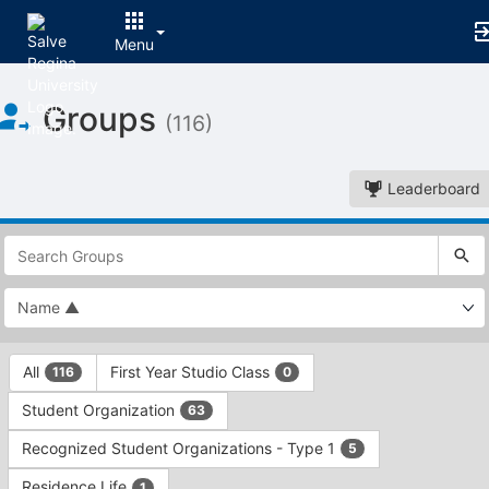
Menu
Top
Groups
of
(116)
Main
Content
Leaderboard
This
region
is
just
before
the
This
top
All
First Year Studio Class
116
0
region
search
is
and
Student Organization
63
just
filters
before
bar.
Recognized Student Organizations - Type 1
5
the
Press
group
Residence Life
1