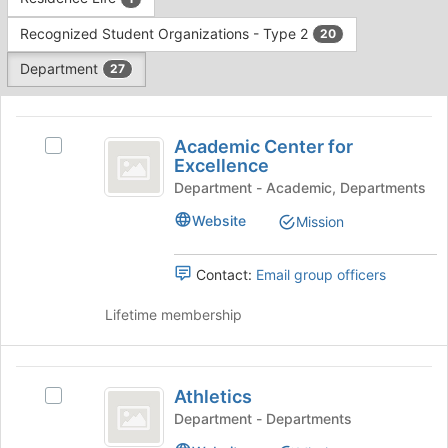
Tab
type
to
Recognized Student Organizations - Type 2
20
filters.
continue.
Press
Department
27
Tab
to
This
continue.
region
Academic
is
Academic Center for
Select
Center
Excellence
just
Academic
before
for
Center
Department - Academic, Departments
the
for
Excellence
Website
Mission
group
Excellence's
list
group.
results.
Select
Contact:
Email group officers
Press
the
Tab
group
Lifetime membership
to
and
continue.
click
on
Athletics
the
Athletics
Select
Join
Athletics
Department - Departments
button
's
at