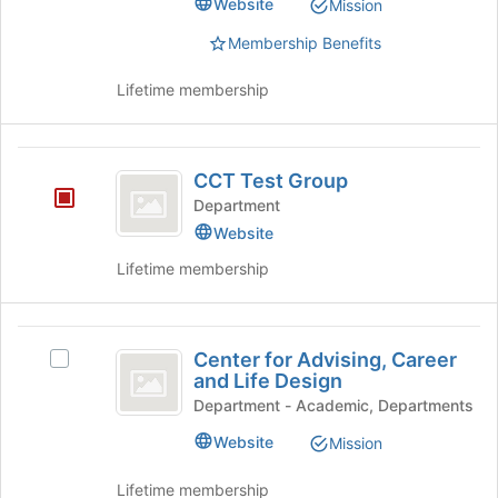
Website
Mission
group.
the
Select
Membership Benefits
bottom
the
of
group
the
Lifetime membership
and
page
click
to
on
register
CCT
the
for
CCT Test Group
Join
Test
this
Department
button
group
Group
at
Website
the
Lifetime membership
bottom
of
the
Center
page
Center for Advising, Career
Select
to
for
and Life Design
Center
register
Advising,
for
Department - Academic, Departments
for
Advising,
this
Career
Website
Mission
Career
group
and
and
Lifetime membership
Life