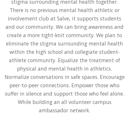
stigma surrounding mental health together.
There is no previous mental health athletic or
involvement club at Salve, it supports students
and our community. We can bring awareness and
create a more tight-knit community. We plan to
eliminate the stigma surrounding mental health
within the high school and collegiate student-
athlete community. Equalize the treatment of
physical and mental health in athletics.
Normalize conversations in safe spaces. Encourage
peer-to-peer connections. Empower those who
suffer in silence and support those who feel alone.
While building an all volunteer campus
ambassador network.