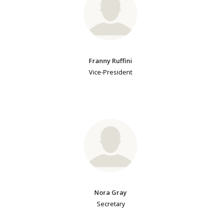
Franny Ruffini
Vice-President
Nora Gray
Secretary