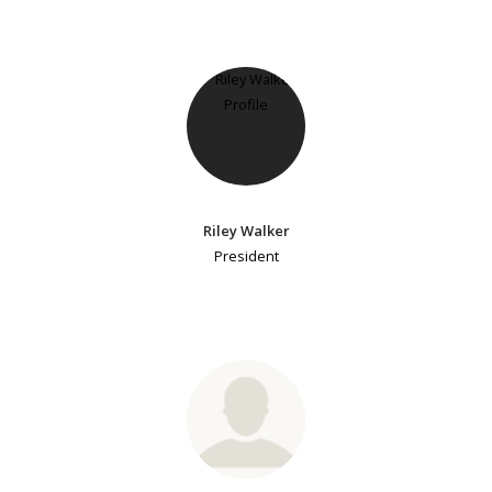
Riley Walker
President