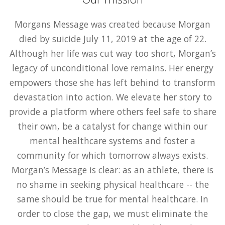
Morgans Message was created because Morgan
died by suicide July 11, 2019 at the age of 22.
Although her life was cut way too short, Morgan’s
legacy of unconditional love remains. Her energy
empowers those she has left behind to transform
devastation into action. We elevate her story to
provide a platform where others feel safe to share
their own, be a catalyst for change within our
mental healthcare systems and foster a
community for which tomorrow always exists.
Morgan’s Message is clear: as an athlete, there is
no shame in seeking physical healthcare -- the
same should be true for mental healthcare. In
order to close the gap, we must eliminate the