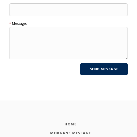
*
Message:
HOME
MORGANS MESSAGE