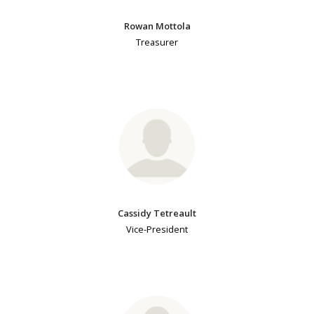
Rowan Mottola
Treasurer
Cassidy Tetreault
Vice-President