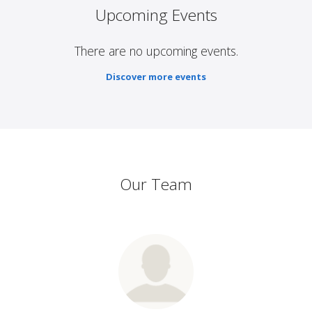
Upcoming Events
There are no upcoming events.
Discover more events
Our Team