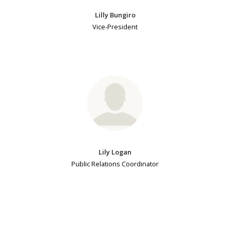
Lilly Bungiro
Vice-President
Lily Logan
Public Relations Coordinator