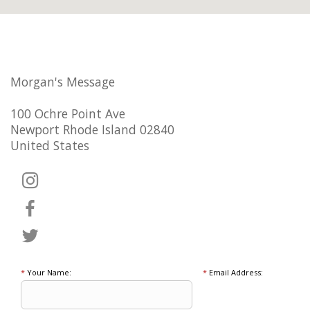
Morgan's Message
100 Ochre Point Ave
Newport Rhode Island 02840
United States
*
Your Name:
*
Email Address: