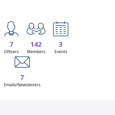
7
142
3
Officers
Members
Events
7
Emails/Newsletters