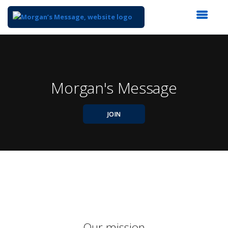
Top
of
Main
Content
Morgan's Message
JOIN
Our mission