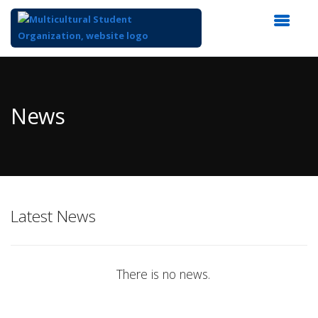
Top
of
Main
News
Content
Latest News
There is no news.