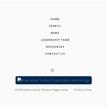
HOME
EVENTS
NEWS
LEADERSHIP TEAM
RESOURCES
CONTACT US
©
2026
Multicultural Student Organization
Privacy Policy