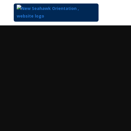
Top
of
Main
Content