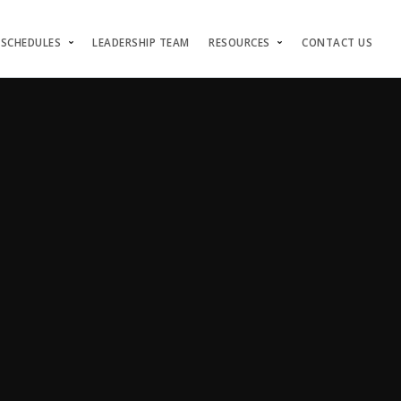
 SCHEDULES
LEADERSHIP TEAM
RESOURCES
CONTACT US