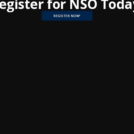
egister for NSO Toda
REGISTER NOW!