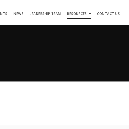
ENTS
NEWS
LEADERSHIP TEAM
RESOURCES
CONTACT US