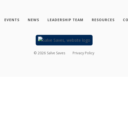
EVENTS
NEWS
LEADERSHIP TEAM
RESOURCES
CO
©
2026
Salve Saves
Privacy Policy