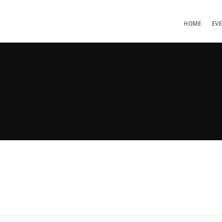
HOME
EV