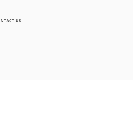
NTACT US