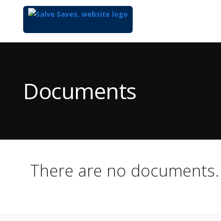
Top
of
Main
Documents
Content
There are no documents.