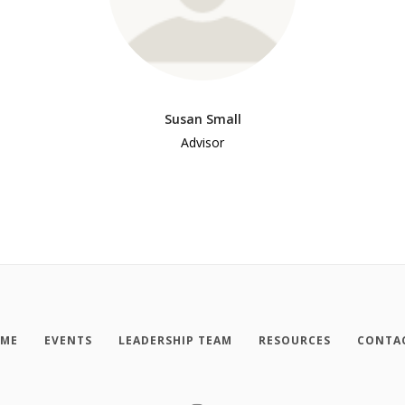
Susan Small
Advisor
ME
EVENTS
LEADERSHIP TEAM
RESOURCES
CONTA