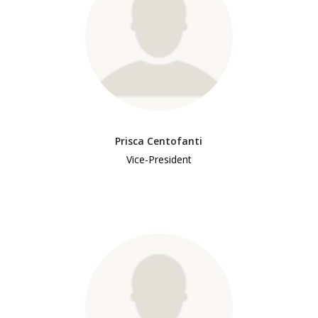
Prisca Centofanti
Vice-President