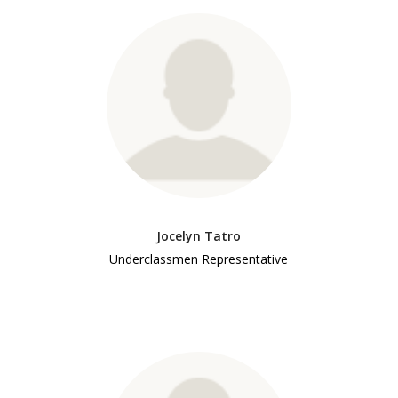
Jocelyn Tatro
Underclassmen Representative