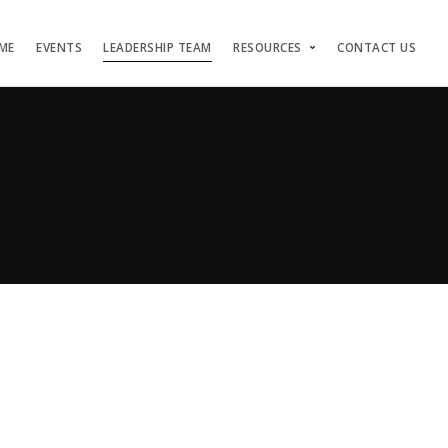
ME
EVENTS
LEADERSHIP TEAM
RESOURCES
CONTACT US