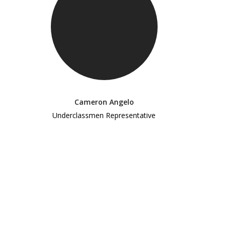
Cameron Angelo
Underclassmen Representative