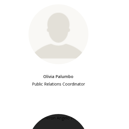
Olivia Palumbo
Public Relations Coordinator