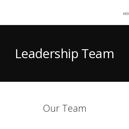
HO
Leadership Team
Our Team