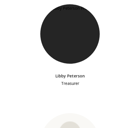
Libby Peterson
Treasurer