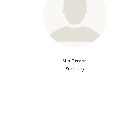
Mia Terenzi
Secretary