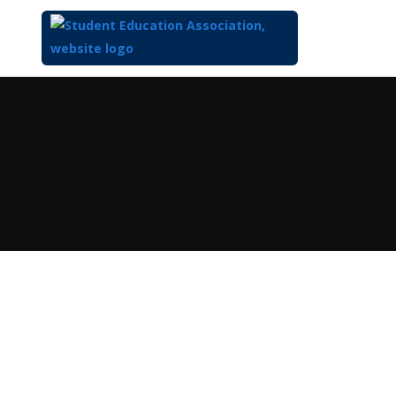
Top
of
Main
Content