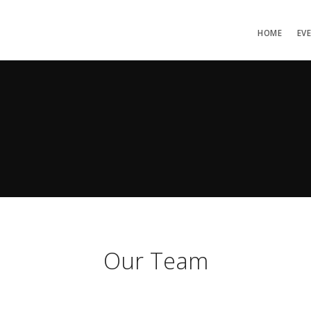
HOME
EV
Our Team