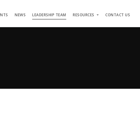
ENTS
NEWS
LEADERSHIP TEAM
RESOURCES
CONTACT US