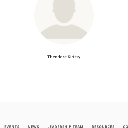
Theodore Kiritsy
EVENTS
NEWS
LEADERSHIP TEAM
RESOURCES
CO