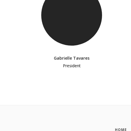
Gabrielle Tavares
President
HOME