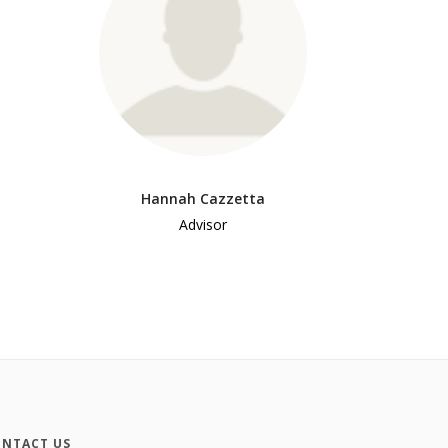
Hannah Cazzetta
Advisor
NTACT US