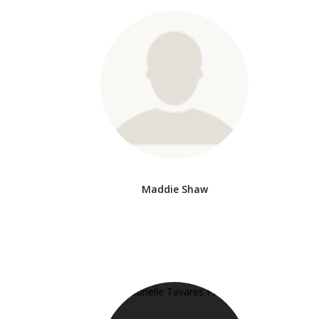
Maddie Shaw