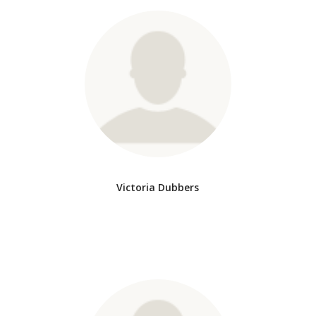
Victoria Dubbers