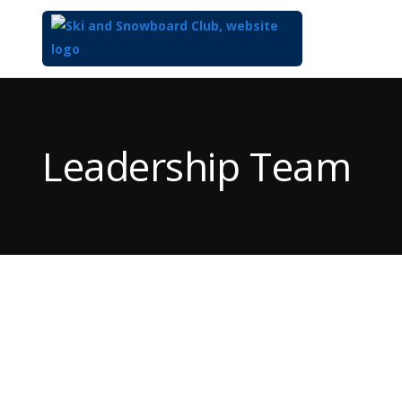
Top
of
Main
Leadership Team
Content