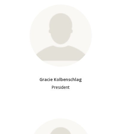
Gracie Kolbenschlag
President