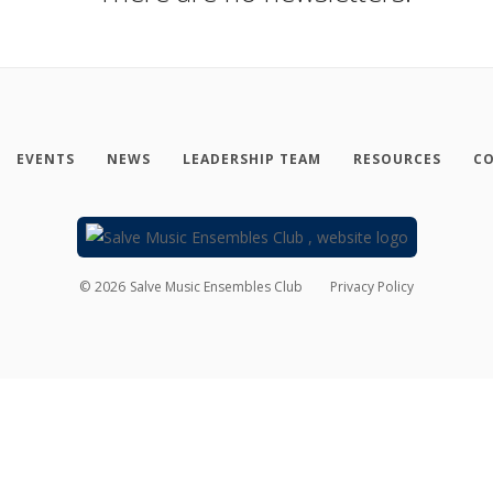
EVENTS
NEWS
LEADERSHIP TEAM
RESOURCES
CO
©
2026
Salve Music Ensembles Club
Privacy Policy