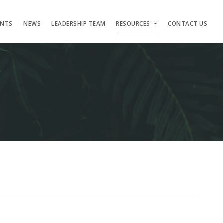
ENTS
NEWS
LEADERSHIP TEAM
RESOURCES
CONTACT US