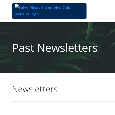
Top
of
Main
Past Newsletters
Content
Newsletters