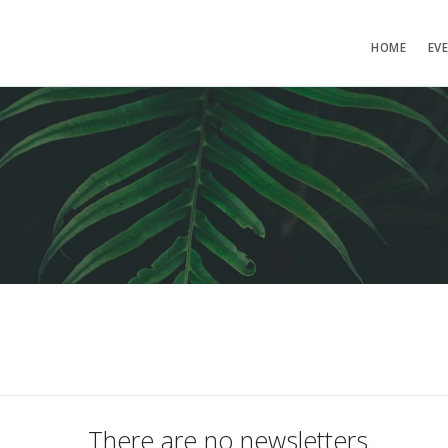
HOME
EV
There are no newsletters.