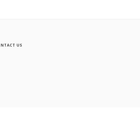
NTACT US