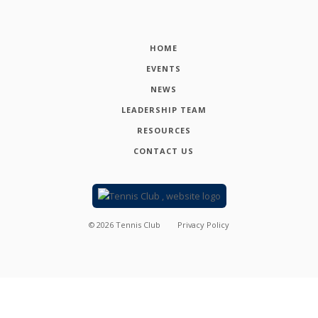
HOME
EVENTS
NEWS
LEADERSHIP TEAM
RESOURCES
CONTACT US
©
2026
Tennis Club
Privacy Policy