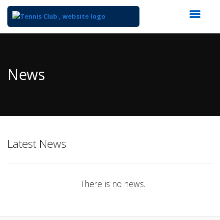
Top
of
Main
News
Content
Latest News
There is no news.