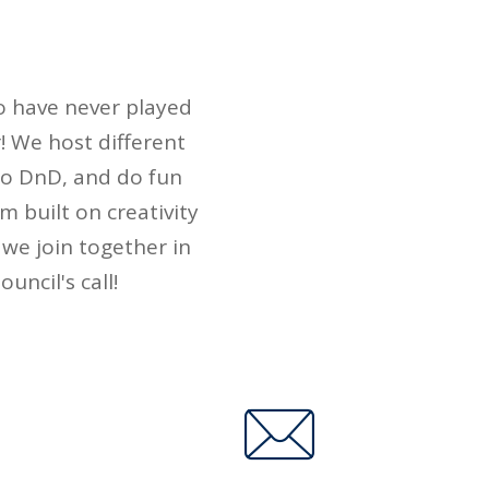
s
o have never played
! We host different
 to DnD, and do fun
m built on creativity
 we join together in
uncil's call!