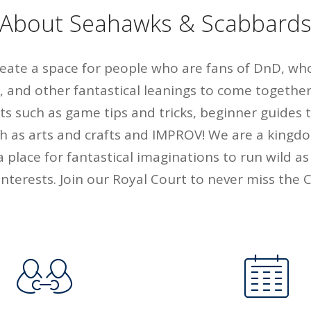
About Seahawks & Scabbard
create a space for people who are fans of DnD, wh
, and other fantastical leanings to come together
nts such as game tips and tricks, beginner guides
uch as arts and crafts and IMPROV! We are a kingdo
a place for fantastical imaginations to run wild as
nterests. Join our Royal Court to never miss the Co