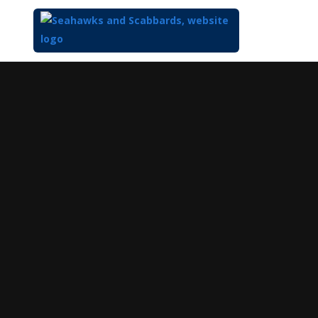
Top
of
Main
Content