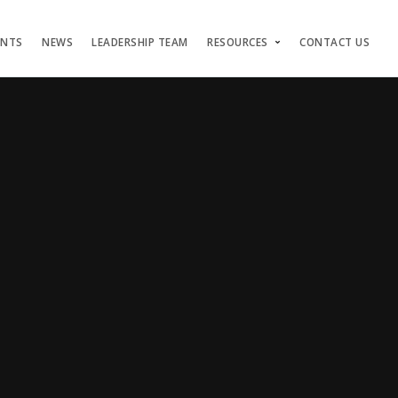
ENTS
NEWS
LEADERSHIP TEAM
RESOURCES
CONTACT US