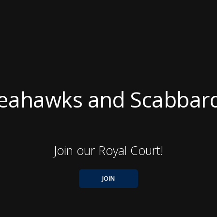
eahawks and Scabbar
Join our Royal Court!
JOIN