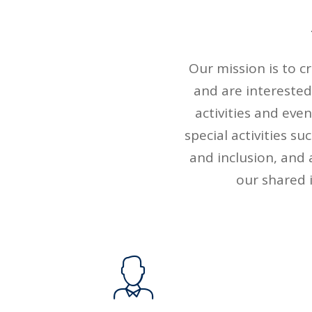
Our mission is to 
and are interested
activities and eve
special activities s
and inclusion, and 
our shared i