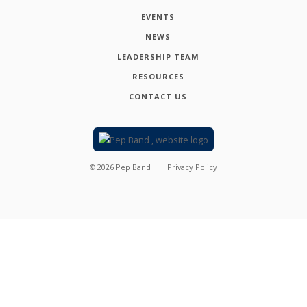
EVENTS
NEWS
LEADERSHIP TEAM
RESOURCES
CONTACT US
©
2026
Pep Band
Privacy Policy