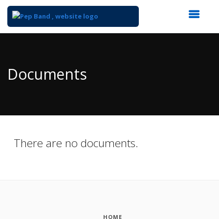
Top
of
Main
Documents
Content
There are no documents.
HOME