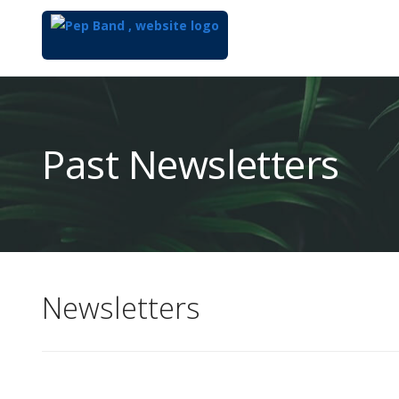
Top
of
Main
Past Newsletters
Content
Newsletters