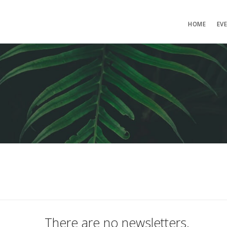
HOME
EV
There are no newsletters.