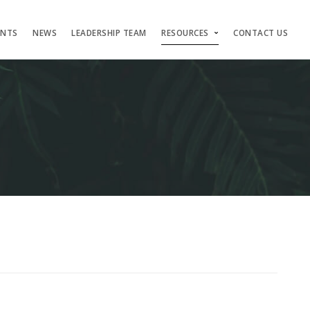
ENTS
NEWS
LEADERSHIP TEAM
RESOURCES
CONTACT US