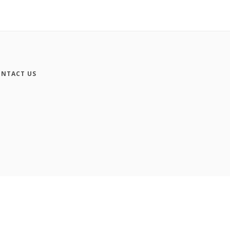
NTACT US