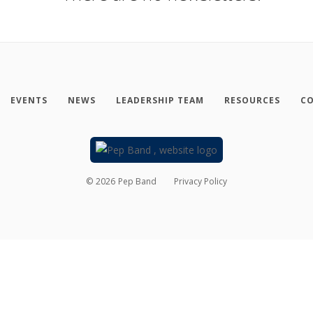
EVENTS
NEWS
LEADERSHIP TEAM
RESOURCES
CO
©
2026
Pep Band
Privacy Policy