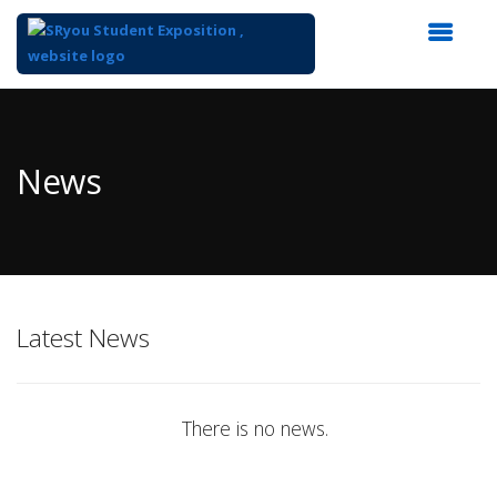
Top
of
Main
News
Content
Latest News
There is no news.