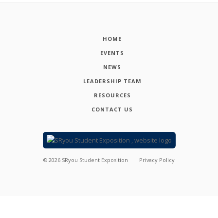
HOME
EVENTS
NEWS
LEADERSHIP TEAM
RESOURCES
CONTACT US
©
2026
SRyou Student Exposition
Privacy Policy