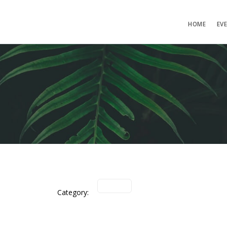
HOME
EV
Category: