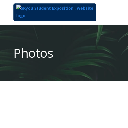
Top
of
Main
Photos
Content