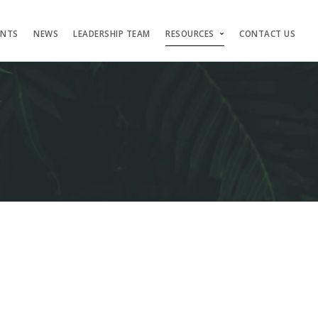
ENTS
NEWS
LEADERSHIP TEAM
RESOURCES
CONTACT US