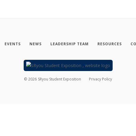
EVENTS
NEWS
LEADERSHIP TEAM
RESOURCES
CO
©
2026
SRyou Student Exposition
Privacy Policy