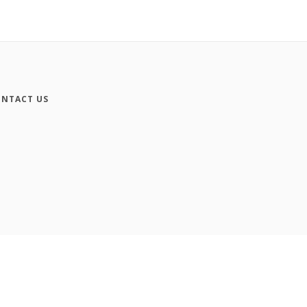
NTACT US