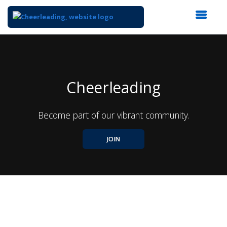
Top
of
Main
Content
Cheerleading
Become part of our vibrant community.
JOIN