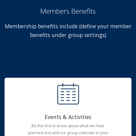
Members Benefits
Membership benefits include (define your member
benefits under group settings)
Events & Activities
Be the first to know about what we have
planned and add our group calendar to your