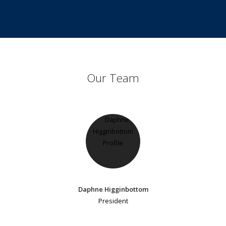
Our Team
Daphne Higginbottom
President