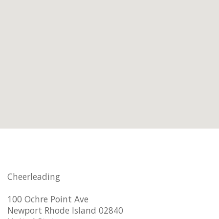
Cheerleading
100 Ochre Point Ave
Newport Rhode Island 02840