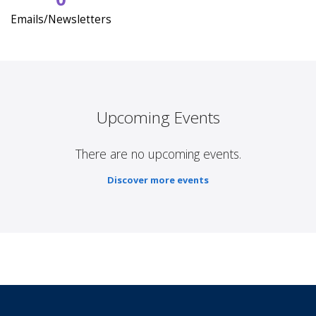
Emails/Newsletters
Upcoming Events
There are no upcoming events.
Discover more events