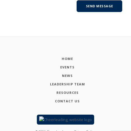
HOME
EVENTS
NEWS
LEADERSHIP TEAM
RESOURCES
CONTACT US