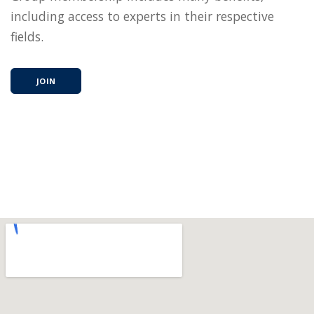
including access to experts in their respective
fields.
JOIN