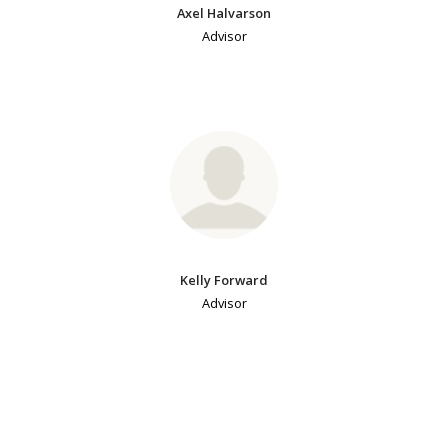
Axel Halvarson
Advisor
Kelly Forward
Advisor