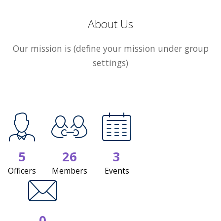
About Us
Our mission is (define your mission under group
settings)
5
26
3
Officers
Members
Events
0