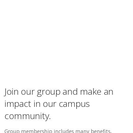
Join our group and make an
impact in our campus
community.
Group membership includes many benefits,