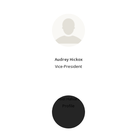
Audrey Hickox
Vice-President