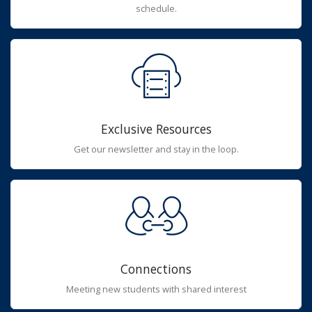
schedule.
Exclusive Resources
Get our newsletter and stay in the loop.
Connections
Meeting new students with shared interest