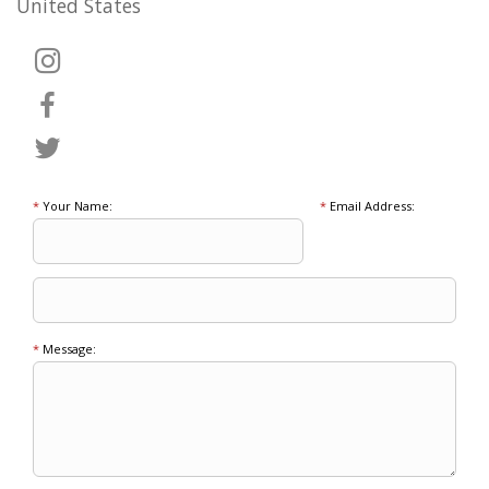
United States
*
Your Name:
*
Email Address:
*
Message: