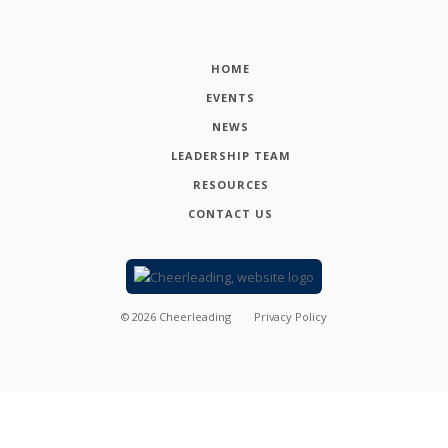
HOME
EVENTS
NEWS
LEADERSHIP TEAM
RESOURCES
CONTACT US
©
2026
Cheerleading
Privacy Policy