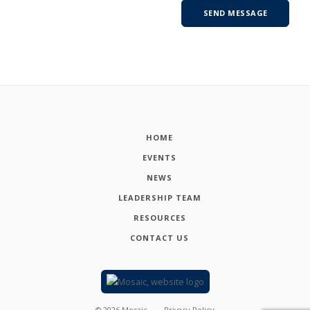
HOME
EVENTS
NEWS
LEADERSHIP TEAM
RESOURCES
CONTACT US
©
2026
Mosaic
Privacy Policy