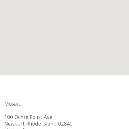
Mosaic
100 Ochre Point Ave
Newport Rhode Island 02840