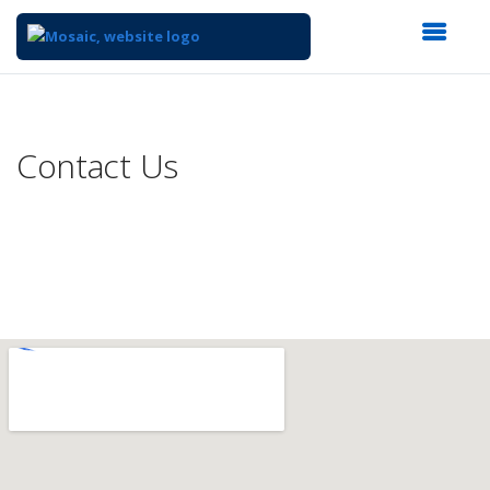
Top
of
Main
Contact Us
Content