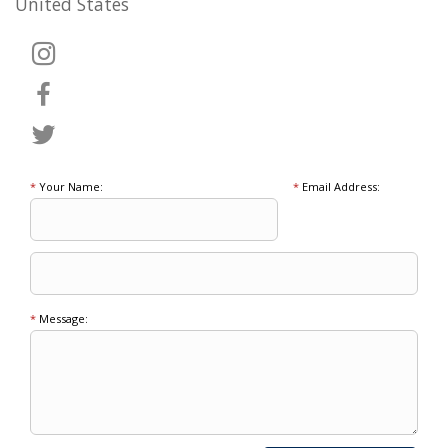
United States
*
Your Name:
*
Email Address:
*
Message: