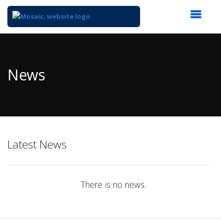
Top
of
Main
News
Content
Latest News
There is no news.