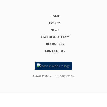
HOME
EVENTS
NEWS
LEADERSHIP TEAM
RESOURCES
CONTACT US
©
2026
Mosaic
Privacy Policy