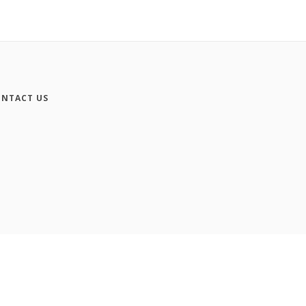
NTACT US