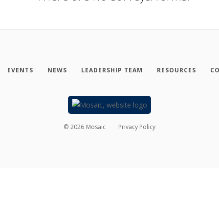
EVENTS
NEWS
LEADERSHIP TEAM
RESOURCES
CO
©
2026
Mosaic
Privacy Policy