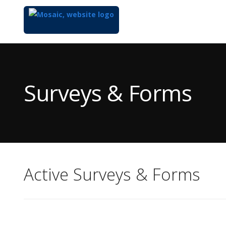
Top
of
Main
Surveys & Forms
Content
Active Surveys & Forms