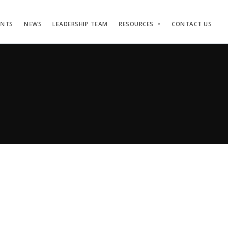
ENTS
NEWS
LEADERSHIP TEAM
RESOURCES
CONTACT US