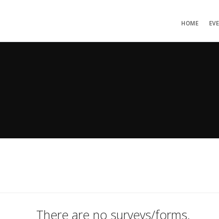
HOME
EV
There are no surveys/forms.