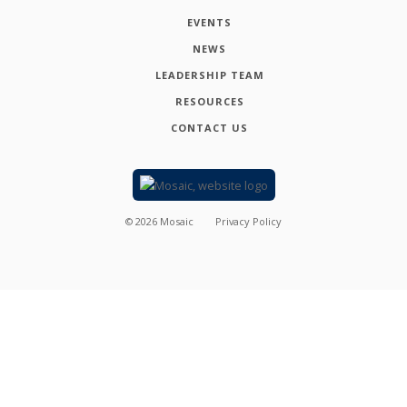
EVENTS
NEWS
LEADERSHIP TEAM
RESOURCES
CONTACT US
©
2026
Mosaic
Privacy Policy