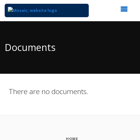
Top
of
Main
Documents
Content
There are no documents.
HOME